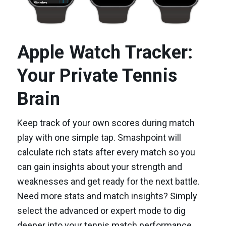
Apple Watch Tracker:
Your Private Tennis
Brain
Keep track of your own scores during match
play with one simple tap. Smashpoint will
calculate rich stats after every match so you
can gain insights about your strength and
weaknesses and get ready for the next battle.
Need more stats and match insights? Simply
select the advanced or expert mode to dig
deeper into your tennis match performance.