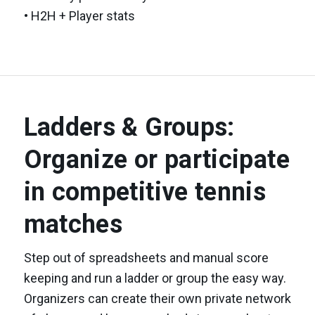
• H2H + Player stats
Ladders & Groups:
Organize or participate
in competitive tennis
matches
Step out of spreadsheets and manual score
keeping and run a ladder or group the easy way.
Organizers can create their own private network