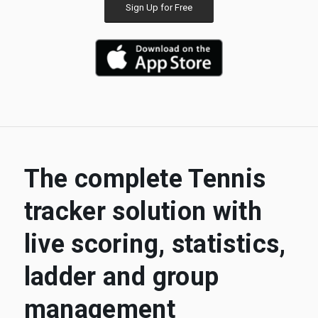
Sign Up for Free
The complete Tennis
tracker solution with
live scoring, statistics,
ladder and group
management