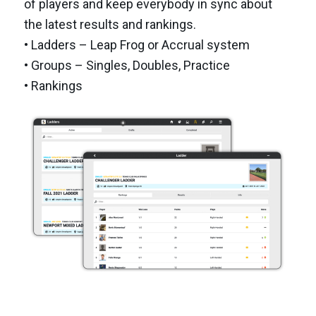
of players and keep everybody in sync about
the latest results and rankings.
• Ladders – Leap Frog or Accrual system
• Groups – Singles, Doubles, Practice
• Rankings