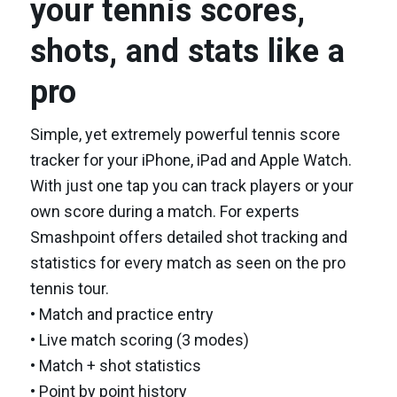
your tennis scores,
shots, and stats like a
pro
Simple, yet extremely powerful tennis score
tracker for your iPhone, iPad and Apple Watch.
With just one tap you can track players or your
own score during a match. For experts
Smashpoint offers detailed shot tracking and
statistics for every match as seen on the pro
tennis tour.
• Match and practice entry
• Live match scoring (3 modes)
• Match + shot statistics
• Point by point history