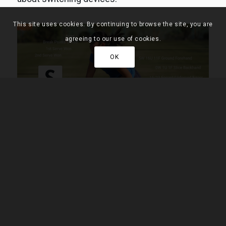
This site uses cookies. By continuing to browse the site, you are
agreeing to our use of cookies.
OK