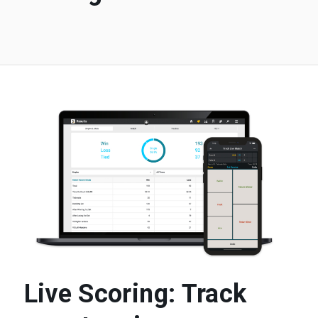
Live Scoring: Track