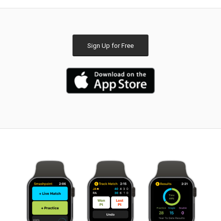
Sign Up for Free