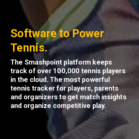
Software to Power
Tennis.
The Smashpoint platform keeps
track of over 100,000 tennis players
in the cloud. The most powerful
tennis tracker for players, parents
and organizers to get match insights
and organize competitive play.