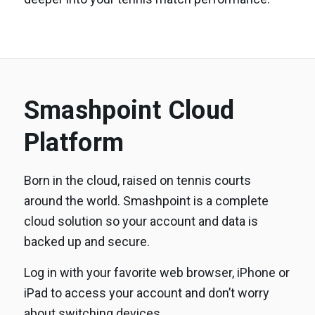
Smashpoint Cloud
Platform
Born in the cloud, raised on tennis courts
around the world. Smashpoint is a complete
cloud solution so your account and data is
backed up and secure.
Log in with your favorite web browser, iPhone or
iPad to access your account and don’t worry
about switching devices.