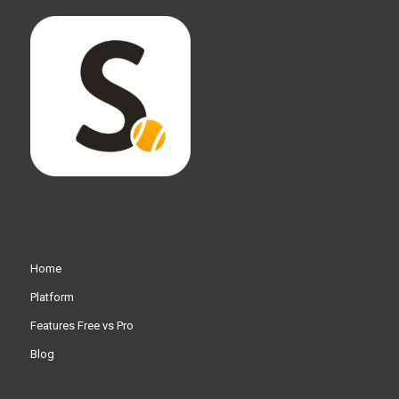
Home
Platform
Features Free vs Pro
Blog