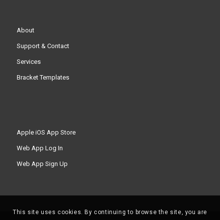
About
Support & Contact
Services
Bracket Templates
Apple iOS App Store
Web App Log In
Web App Sign Up
This site uses cookies. By continuing to browse the site, you are