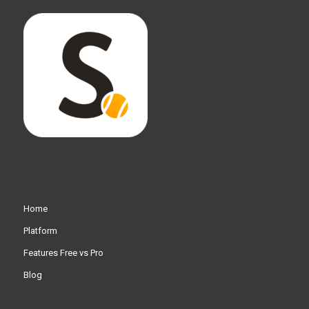
Home
Platform
Features Free vs Pro
Blog