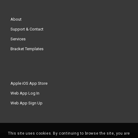
About
Support & Contact
Services
Bracket Templates
Apple iOS App Store
Web App Log In
Web App Sign Up
This site uses cookies. By continuing to browse the site, you are