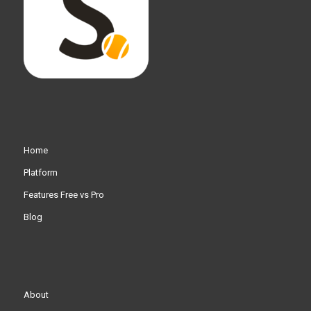
Home
Platform
Features Free vs Pro
Blog
About