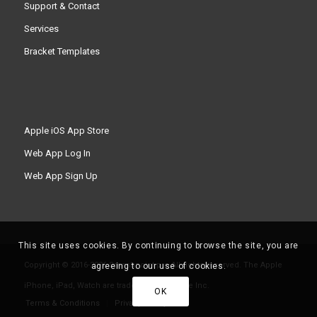
Support & Contact
Services
Bracket Templates
Apple iOS App Store
Web App Log In
Web App Sign Up
This site uses cookies. By continuing to browse the site, you are
Copyright © 2016-2026 Smashpoint.pro All rights reserved. The Apple
agreeing to our use of cookies.
iPhone, iPad, Watch are trademarks of Apple Inc.
OK
Terms & Conditions
Privacy Policy