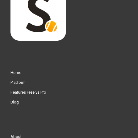
Home
Platform
Features Free vs Pro
Blog
About