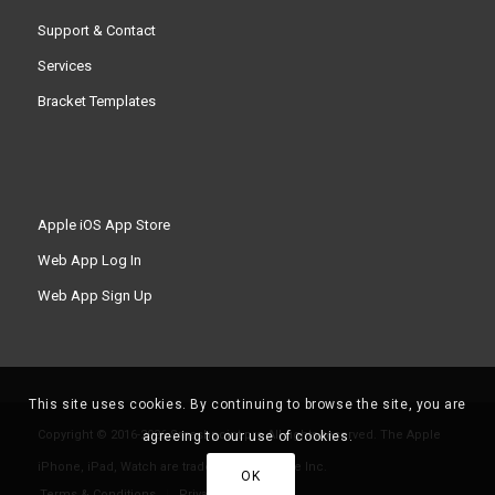
Support & Contact
Services
Bracket Templates
Apple iOS App Store
Web App Log In
Web App Sign Up
This site uses cookies. By continuing to browse the site, you are
Copyright © 2016-2026 Smashpoint.pro All rights reserved. The Apple
agreeing to our use of cookies.
iPhone, iPad, Watch are trademarks of Apple Inc.
OK
Terms & Conditions
Privacy Policy