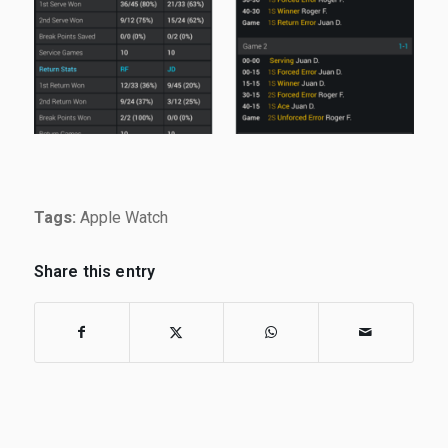
Tags:
Apple Watch
Share this entry