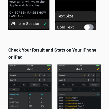
Check Your Result and Stats on Your iPhone
or iPad