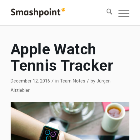
Apple Watch
Tennis Tracker
/
/
December 12, 2016
in
Team Notes
by
Jürgen
Altziebler