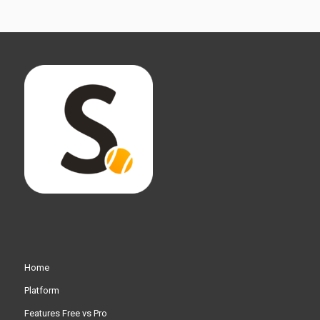
Home
Platform
Features Free vs Pro