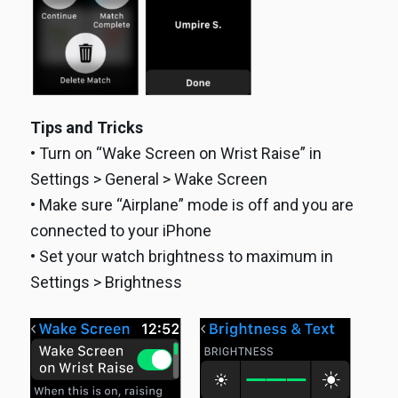
Tips and Tricks
• Turn on “Wake Screen on Wrist Raise” in
Settings > General > Wake Screen
• Make sure “Airplane” mode is off and you are
connected to your iPhone
• Set your watch brightness to maximum in
Settings > Brightness