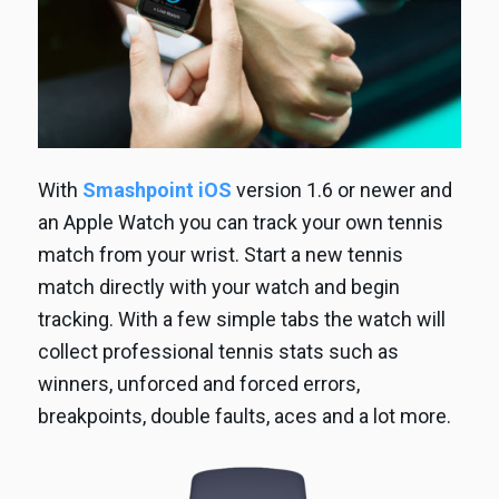
With
Smashpoint iOS
version 1.6 or newer and
an Apple Watch you can track your own tennis
match from your wrist. Start a new tennis
match directly with your watch and begin
tracking. With a few simple tabs the watch will
collect professional tennis stats such as
winners, unforced and forced errors,
breakpoints, double faults, aces and a lot more.