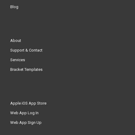
Blog
About
Support & Contact
Services
Bracket Templates
Apple iOS App Store
Web App Log In
Web App Sign Up