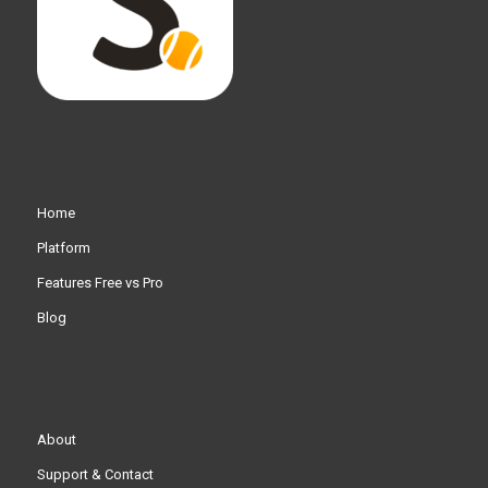
Home
Platform
Features Free vs Pro
Blog
About
Support & Contact