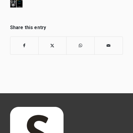
Share this entry