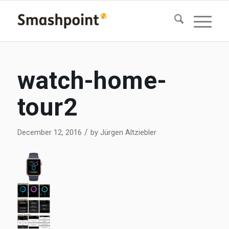
watch-home-
tour2
/
December 12, 2016
by
Jürgen Altziebler