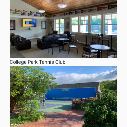
College Park Tennis Club