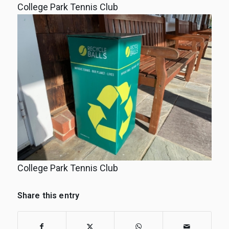
College Park Tennis Club
College Park Tennis Club
Share this entry