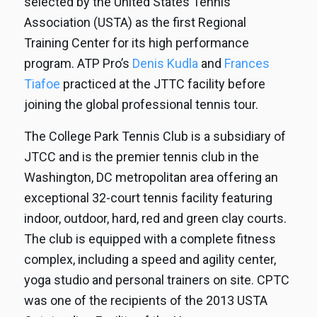
selected by the United States Tennis
Association (USTA) as the first Regional
Training Center for its high performance
program. ATP Pro’s
Denis Kudla
and
Frances
Tiafoe
practiced at the JTTC facility before
joining the global professional tennis tour.
The College Park Tennis Club is a subsidiary of
JTCC and is the premier tennis club in the
Washington, DC metropolitan area offering an
exceptional 32-court tennis facility featuring
indoor, outdoor, hard, red and green clay courts.
The club is equipped with a complete fitness
complex, including a speed and agility center,
yoga studio and personal trainers on site. CPTC
was one of the recipients of the 2013 USTA