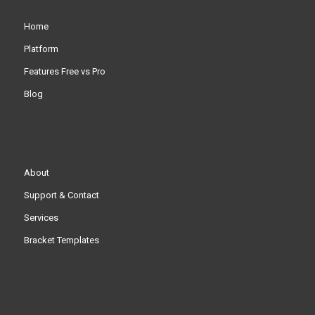
Home
Platform
Features Free vs Pro
Blog
About
Support & Contact
Services
Bracket Templates