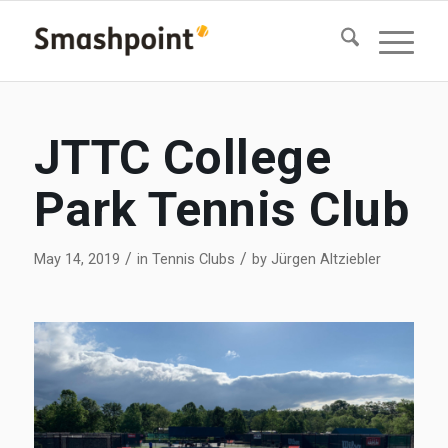
JTTC College
Park Tennis Club
/
/
May 14, 2019
in
Tennis Clubs
by
Jürgen Altziebler