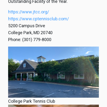
Outstanding Facility of the Year.
https://www.jtcc.org/
https://www.cptennisclub.com/
5200 Campus Drive
College Park, MD 20740
Phone: (301) 779-8000
College Park Tennis Club