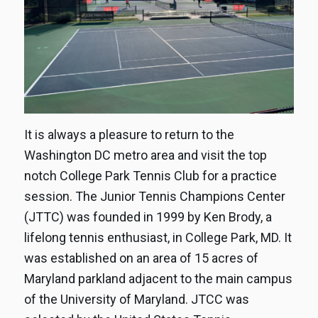
It is always a pleasure to return to the
Washington DC metro area and visit the top
notch College Park Tennis Club for a practice
session. The Junior Tennis Champions Center
(JTTC) was founded in 1999 by Ken Brody, a
lifelong tennis enthusiast, in College Park, MD. It
was established on an area of 15 acres of
Maryland parkland adjacent to the main campus
of the University of Maryland. JTCC was