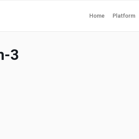
Home
Platform
h-3