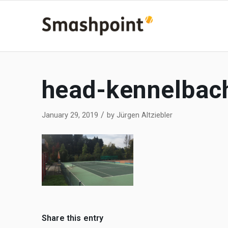
head-kennelbac
/
January 29, 2019
by
Jürgen Altziebler
Share this entry