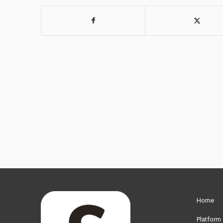
Home
Platform