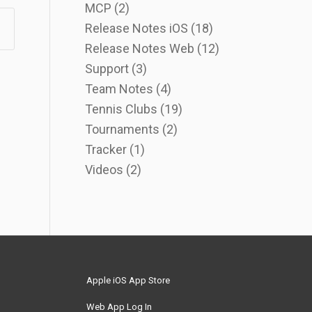
MCP
(2)
Release Notes iOS
(18)
Release Notes Web
(12)
Support
(3)
Team Notes
(4)
Tennis Clubs
(19)
Tournaments
(2)
Tracker
(1)
Videos
(2)
Apple iOS App Store
Web App Log In