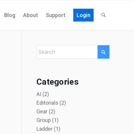
Blog
About
Support
Login
Categories
AI
(2)
Editorials
(2)
Gear
(2)
Group
(1)
Ladder
(1)