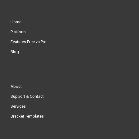
Home
Platform
Features Free vs Pro
Blog
About
Support & Contact
Services
Bracket Templates