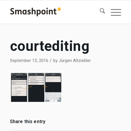
courtediting
/
September 13, 2016
by
Jürgen Altziebler
Share this entry