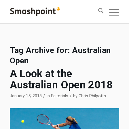
Tag Archive for:
Australian
Open
A Look at the
Australian Open 2018
/
/
January 15, 2018
in
Editorials
by
Chris Philpotts