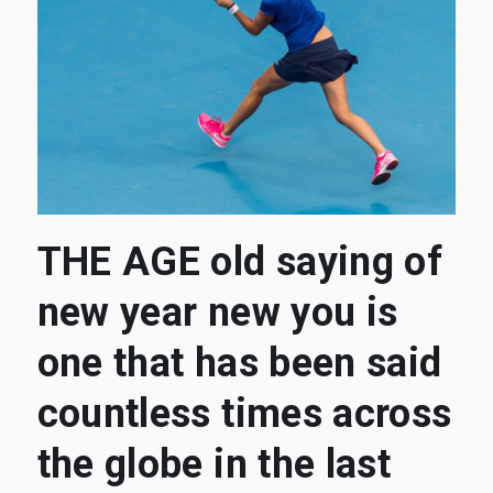
THE AGE old saying of
new year new you is
one that has been said
countless times across
the globe in the last