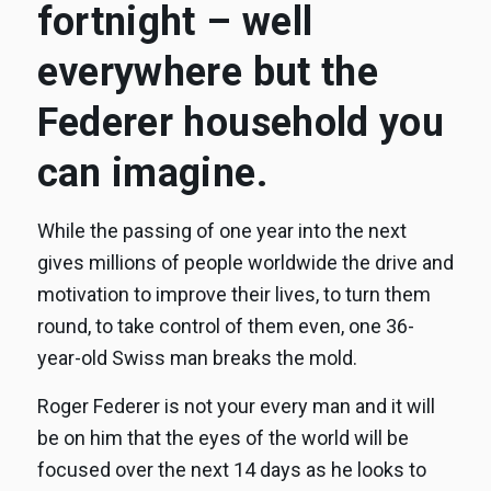
fortnight – well
everywhere but the
Federer household you
can imagine.
While the passing of one year into the next
gives millions of people worldwide the drive and
motivation to improve their lives, to turn them
round, to take control of them even, one 36-
year-old Swiss man breaks the mold.
Roger Federer is not your every man and it will
be on him that the eyes of the world will be
focused over the next 14 days as he looks to