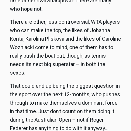
time of her rival Sharapova? There are many
who hope not.
There are other, less controversial, WTA players
who can make the top, the likes of Johanna
Konta, Karolina Pliskova and the likes of Caroline
Wozniacki come to mind, one of them has to
really push the boat out, though, as tennis
needs its next big superstar – in both the
sexes.
That could end up being the biggest question in
the sport over the next 12-months, who pushes
through to make themselves a dominant force
in that time. Just don’t count on them doing it
during the Australian Open – not if Roger
Federer has anything to do with it anyway…