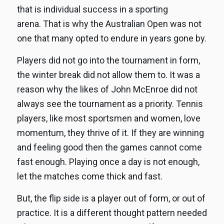
that is individual success in a sporting
arena. That is why the Australian Open was not
one that many opted to endure in years gone by.
Players did not go into the tournament in form,
the winter break did not allow them to. It was a
reason why the likes of John McEnroe did not
always see the tournament as a priority. Tennis
players, like most sportsmen and women, love
momentum, they thrive of it. If they are winning
and feeling good then the games cannot come
fast enough. Playing once a day is not enough,
let the matches come thick and fast.
But, the flip side is a player out of form, or out of
practice. It is a different thought pattern needed