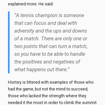
explained more. He said:
“A tennis champion is someone
that can focus and deal with
adversity and the ups and downs
of a match. There are only one or
two points that can turn a match,
so you have to be able to handle
the positives and negatives of
what happens out there.”
History is littered with examples of those who
had the game, but not the mind to succeed,
those who lacked the strength where they
needed it the most in order to climb the summit