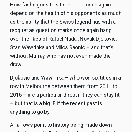
How far he goes this time could once again
depend on the health of his opponents as much
as the ability that the Swiss legend has with a
racquet as question marks once again hang
over the likes of Rafael Nadal, Novak Djokovic,
Stan Wawrinka and Milos Raonic – and that’s
without Murray who has not even made the
draw.
Djokovic and Wawrinka – who won six titles in a
row in Melbourne between them from 2011 to
2016 – are a particular threat if they can stay fit
– but that is a big IF, if the recent past is
anything to go by.
All arrows point to history being made down