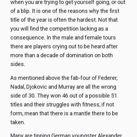
when you are trying to get yourself going, or out
of a blip. It is one of the reasons why the first
title of the year is often the hardest. Not that
you will find the competition lacking as a
consequence. In the male and female tours
there are players crying out to be heard after
more than a decade of domination on both
sides.
As mentioned above the fab-four of Federer,
Nadal, Djokovic and Murray are all the wrong
side of 30. They won 46 out of a possible 51
titles and their struggles with fitness, if not
form, mean that there is a mantle there to be
taken.
Many are tipping German youngster Alexander