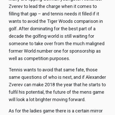
Zverev to lead the charge when it comes to
filling that gap – and tennis needs it filled if it
wants to avoid the Tiger Woods comparison in
golf. After dominating for the best part of a
decade the golfing world is still waiting for
someone to take over from the much maligned
former World number one for sponsorship as
well as competition purposes.
Tennis wants to avoid that same fate, those
same questions of who is next, and if Alexander
Zverev can make 2018 the year that he starts to
fulfil his potential, the future of the mens game
will look a lot brighter moving forward.
As for the ladies game there is a certain mirror