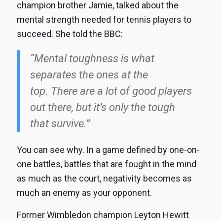
champion brother Jamie, talked about the
mental strength needed for tennis players to
succeed. She told the BBC:
“Mental toughness is what
separates the ones at the
top. There are a lot of good players
out there, but it’s only the tough
that survive.”
You can see why. In a game defined by one-on-
one battles, battles that are fought in the mind
as much as the court, negativity becomes as
much an enemy as your opponent.
Former Wimbledon champion Leyton Hewitt