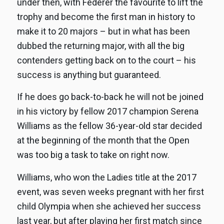
under then, with Federer the favourite to lift the
trophy and become the first man in history to
make it to 20 majors – but in what has been
dubbed the returning major, with all the big
contenders getting back on to the court – his
success is anything but guaranteed.
If he does go back-to-back he will not be joined
in his victory by fellow 2017 champion Serena
Williams as the fellow 36-year-old star decided
at the beginning of the month that the Open
was too big a task to take on right now.
Williams, who won the Ladies title at the 2017
event, was seven weeks pregnant with her first
child Olympia when she achieved her success
last year, but after playing her first match since