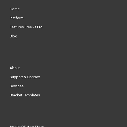
Home
Platform
Features Free vs Pro
Blog
About
Support & Contact
Services
Bracket Templates
Apple iOS App Store