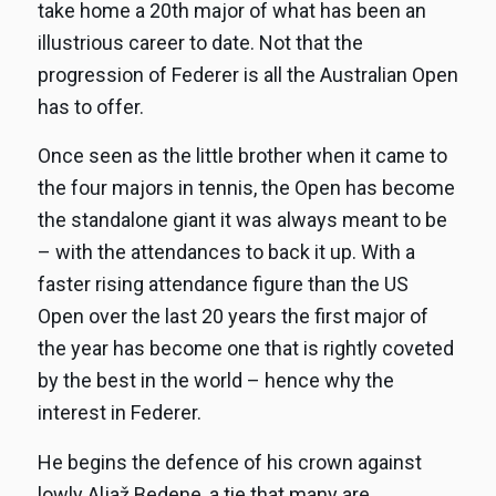
take home a 20th major of what has been an
illustrious career to date. Not that the
progression of Federer is all the Australian Open
has to offer.
Once seen as the little brother when it came to
the four majors in tennis, the Open has become
the standalone giant it was always meant to be
– with the attendances to back it up. With a
faster rising attendance figure than the US
Open over the last 20 years the first major of
the year has become one that is rightly coveted
by the best in the world – hence why the
interest in Federer.
He begins the defence of his crown against
lowly Aljaž Bedene, a tie that many are