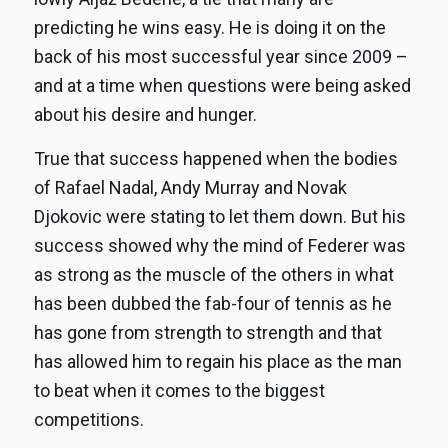
predicting he wins easy. He is doing it on the
back of his most successful year since 2009 –
and at a time when questions were being asked
about his desire and hunger.
True that success happened when the bodies
of Rafael Nadal, Andy Murray and Novak
Djokovic were stating to let them down. But his
success showed why the mind of Federer was
as strong as the muscle of the others in what
has been dubbed the fab-four of tennis as he
has gone from strength to strength and that
has allowed him to regain his place as the man
to beat when it comes to the biggest
competitions.