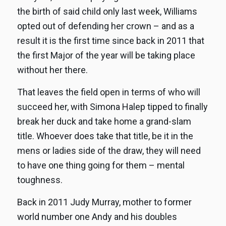
the birth of said child only last week, Williams
opted out of defending her crown – and as a
result it is the first time since back in 2011 that
the first Major of the year will be taking place
without her there.
That leaves the field open in terms of who will
succeed her, with Simona Halep tipped to finally
break her duck and take home a grand-slam
title. Whoever does take that title, be it in the
mens or ladies side of the draw, they will need
to have one thing going for them – mental
toughness.
Back in 2011 Judy Murray, mother to former
world number one Andy and his doubles