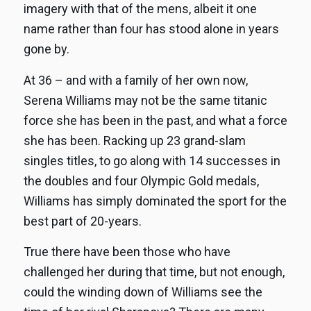
imagery with that of the mens, albeit it one
name rather than four has stood alone in years
gone by.
At 36 – and with a family of her own now,
Serena Williams may not be the same titanic
force she has been in the past, and what a force
she has been. Racking up 23 grand-slam
singles titles, to go along with 14 successes in
the doubles and four Olympic Gold medals,
Williams has simply dominated the sport for the
best part of 20-years.
True there have been those who have
challenged her during that time, but not enough,
could the winding down of Williams see the