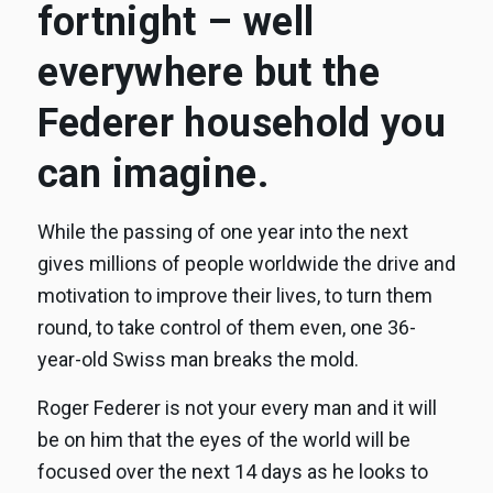
fortnight – well
everywhere but the
Federer household you
can imagine.
While the passing of one year into the next
gives millions of people worldwide the drive and
motivation to improve their lives, to turn them
round, to take control of them even, one 36-
year-old Swiss man breaks the mold.
Roger Federer is not your every man and it will
be on him that the eyes of the world will be
focused over the next 14 days as he looks to