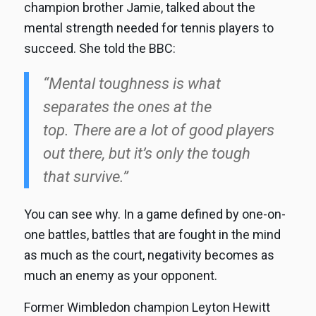
champion brother Jamie, talked about the
mental strength needed for tennis players to
succeed. She told the BBC:
“Mental toughness is what
separates the ones at the
top. There are a lot of good players
out there, but it’s only the tough
that survive.”
You can see why. In a game defined by one-on-
one battles, battles that are fought in the mind
as much as the court, negativity becomes as
much an enemy as your opponent.
Former Wimbledon champion Leyton Hewitt