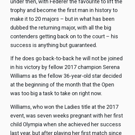
under then, with Federer the favourite to lift the
trophy and become the first man in history to
make it to 20 majors – but in what has been
dubbed the returning major, with all the big
contenders getting back on to the court – his
success is anything but guaranteed.
If he does go back-to-back he will not be joined
in his victory by fellow 2017 champion Serena
Williams as the fellow 36-year-old star decided
at the beginning of the month that the Open
was too big a task to take on right now.
Williams, who won the Ladies title at the 2017
event, was seven weeks pregnant with her first
child Olympia when she achieved her success
last year, but after playing her first match since