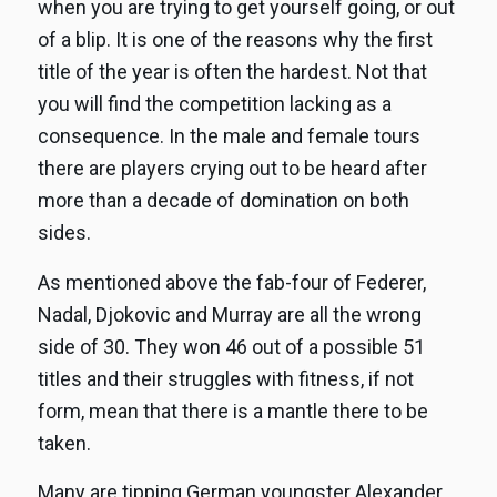
when you are trying to get yourself going, or out
of a blip. It is one of the reasons why the first
title of the year is often the hardest. Not that
you will find the competition lacking as a
consequence. In the male and female tours
there are players crying out to be heard after
more than a decade of domination on both
sides.
As mentioned above the fab-four of Federer,
Nadal, Djokovic and Murray are all the wrong
side of 30. They won 46 out of a possible 51
titles and their struggles with fitness, if not
form, mean that there is a mantle there to be
taken.
Many are tipping German youngster Alexander