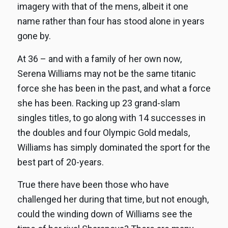
imagery with that of the mens, albeit it one
name rather than four has stood alone in years
gone by.
At 36 – and with a family of her own now,
Serena Williams may not be the same titanic
force she has been in the past, and what a force
she has been. Racking up 23 grand-slam
singles titles, to go along with 14 successes in
the doubles and four Olympic Gold medals,
Williams has simply dominated the sport for the
best part of 20-years.
True there have been those who have
challenged her during that time, but not enough,
could the winding down of Williams see the