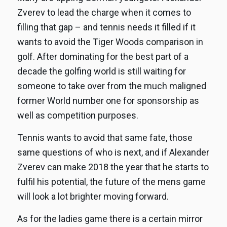
Zverev to lead the charge when it comes to
filling that gap – and tennis needs it filled if it
wants to avoid the Tiger Woods comparison in
golf. After dominating for the best part of a
decade the golfing world is still waiting for
someone to take over from the much maligned
former World number one for sponsorship as
well as competition purposes.
Tennis wants to avoid that same fate, those
same questions of who is next, and if Alexander
Zverev can make 2018 the year that he starts to
fulfil his potential, the future of the mens game
will look a lot brighter moving forward.
As for the ladies game there is a certain mirror