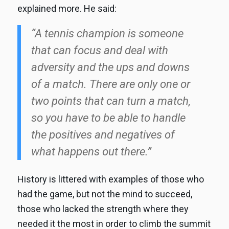
explained more. He said:
“A tennis champion is someone
that can focus and deal with
adversity and the ups and downs
of a match. There are only one or
two points that can turn a match,
so you have to be able to handle
the positives and negatives of
what happens out there.”
History is littered with examples of those who
had the game, but not the mind to succeed,
those who lacked the strength where they
needed it the most in order to climb the summit