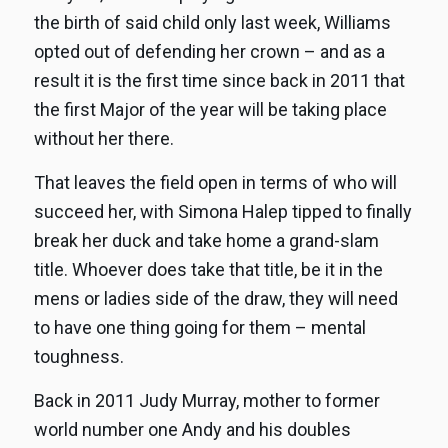
the birth of said child only last week, Williams
opted out of defending her crown – and as a
result it is the first time since back in 2011 that
the first Major of the year will be taking place
without her there.
That leaves the field open in terms of who will
succeed her, with Simona Halep tipped to finally
break her duck and take home a grand-slam
title. Whoever does take that title, be it in the
mens or ladies side of the draw, they will need
to have one thing going for them – mental
toughness.
Back in 2011 Judy Murray, mother to former
world number one Andy and his doubles