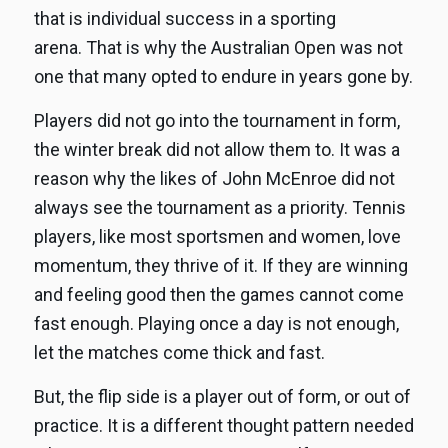
that is individual success in a sporting
arena. That is why the Australian Open was not
one that many opted to endure in years gone by.
Players did not go into the tournament in form,
the winter break did not allow them to. It was a
reason why the likes of John McEnroe did not
always see the tournament as a priority. Tennis
players, like most sportsmen and women, love
momentum, they thrive of it. If they are winning
and feeling good then the games cannot come
fast enough. Playing once a day is not enough,
let the matches come thick and fast.
But, the flip side is a player out of form, or out of
practice. It is a different thought pattern needed