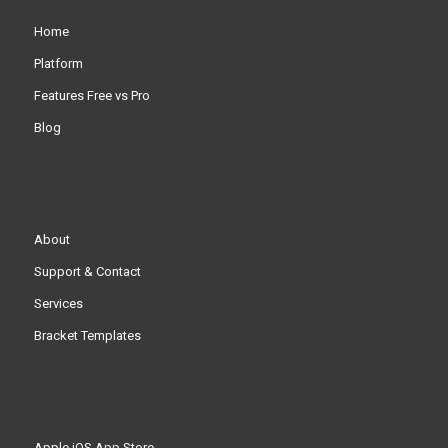
Home
Platform
Features Free vs Pro
Blog
About
Support & Contact
Services
Bracket Templates
Apple iOS App Store