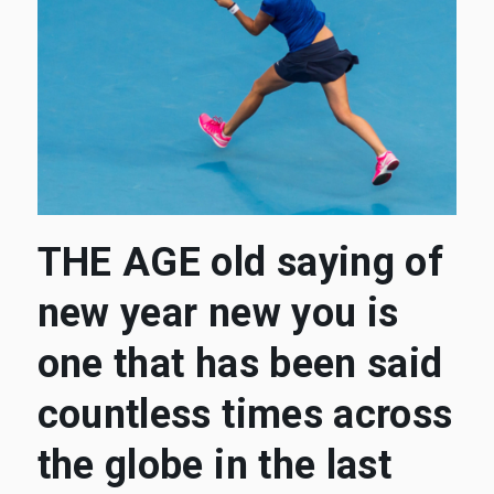
THE AGE old saying of
new year new you is
one that has been said
countless times across
the globe in the last