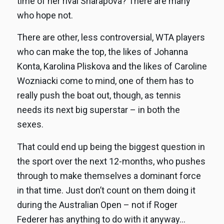
time of her rival Sharapova? There are many
who hope not.
There are other, less controversial, WTA players
who can make the top, the likes of Johanna
Konta, Karolina Pliskova and the likes of Caroline
Wozniacki come to mind, one of them has to
really push the boat out, though, as tennis
needs its next big superstar – in both the
sexes.
That could end up being the biggest question in
the sport over the next 12-months, who pushes
through to make themselves a dominant force
in that time. Just don’t count on them doing it
during the Australian Open – not if Roger
Federer has anything to do with it anyway…