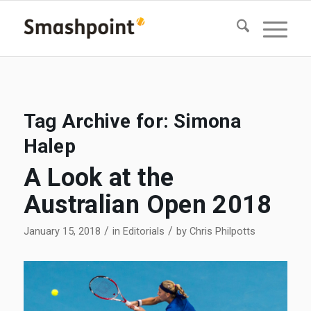
Tag Archive for:
Simona
Halep
A Look at the
Australian Open 2018
/
/
January 15, 2018
in
Editorials
by
Chris Philpotts