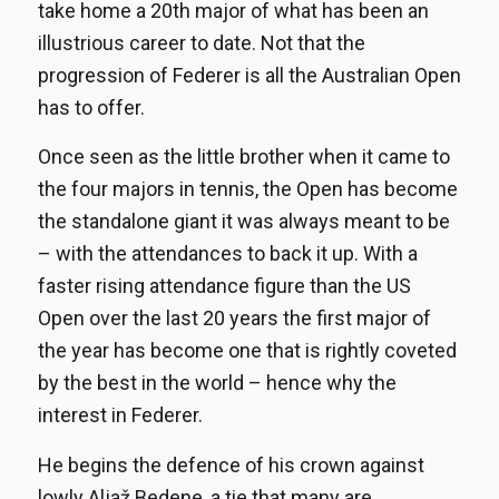
take home a 20th major of what has been an
illustrious career to date. Not that the
progression of Federer is all the Australian Open
has to offer.
Once seen as the little brother when it came to
the four majors in tennis, the Open has become
the standalone giant it was always meant to be
– with the attendances to back it up. With a
faster rising attendance figure than the US
Open over the last 20 years the first major of
the year has become one that is rightly coveted
by the best in the world – hence why the
interest in Federer.
He begins the defence of his crown against
lowly Aljaž Bedene, a tie that many are