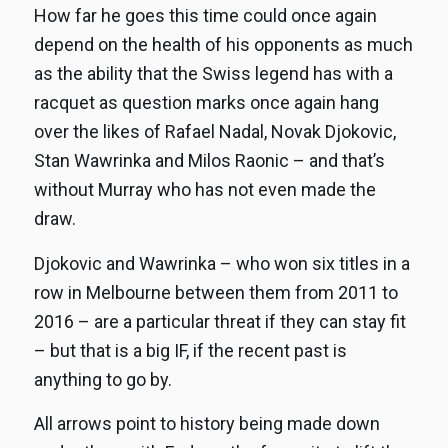
How far he goes this time could once again
depend on the health of his opponents as much
as the ability that the Swiss legend has with a
racquet as question marks once again hang
over the likes of Rafael Nadal, Novak Djokovic,
Stan Wawrinka and Milos Raonic – and that’s
without Murray who has not even made the
draw.
Djokovic and Wawrinka – who won six titles in a
row in Melbourne between them from 2011 to
2016 – are a particular threat if they can stay fit
– but that is a big IF, if the recent past is
anything to go by.
All arrows point to history being made down