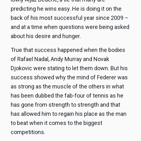
predicting he wins easy. He is doing it on the
back of his most successful year since 2009 –
and at a time when questions were being asked
about his desire and hunger.
True that success happened when the bodies
of Rafael Nadal, Andy Murray and Novak
Djokovic were stating to let them down. But his
success showed why the mind of Federer was
as strong as the muscle of the others in what
has been dubbed the fab-four of tennis as he
has gone from strength to strength and that
has allowed him to regain his place as the man
to beat when it comes to the biggest
competitions.